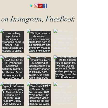
s on Instagram, FaceBook & TikTok