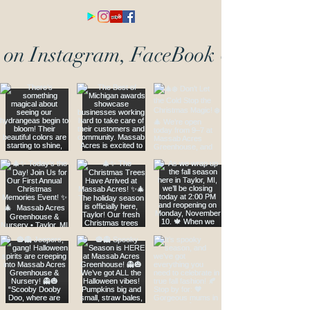
s on Instagram, FaceBook & TikTok